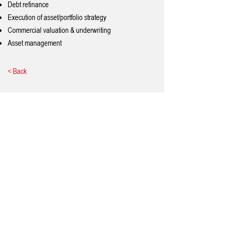
Debt refinance
Execution of asset/portfolio strategy
Commercial valuation & underwriting
Asset management
< Back
Quick Links
Home
About Us
Services
Testimonials