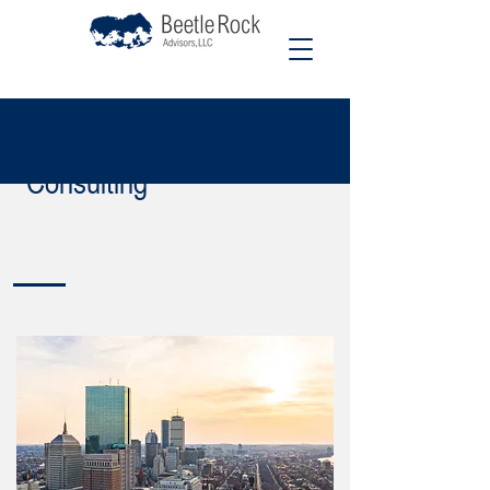
Consulting