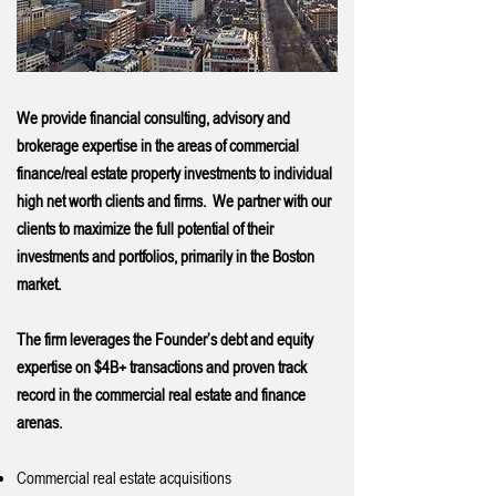
We provide financial consulting, advisory and
brokerage expertise in the areas of commercial
finance/real estate property investments to individual
high net worth clients and firms. We partner with our
clients to maximize the full potential of their
investments and portfolios, primarily in the Boston
market.
The firm leverages the Founder’s debt and equity
expertise on $4B+ transactions and proven track
record in the commercial real estate and finance
arenas.
Commercial real estate acquisitions